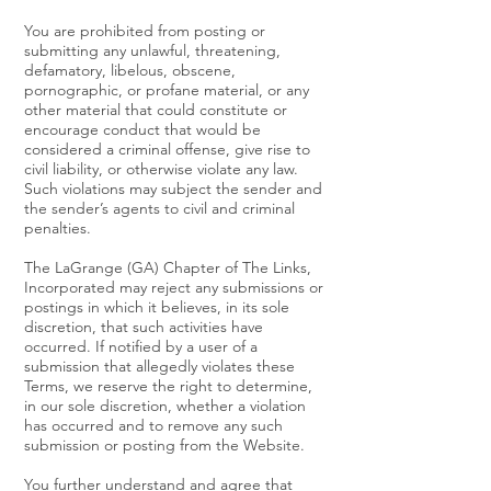
You are prohibited from posting or
submitting any unlawful, threatening,
defamatory, libelous, obscene,
pornographic, or profane material, or any
other material that could constitute or
encourage conduct that would be
considered a criminal offense, give rise to
civil liability, or otherwise violate any law.
Such violations may subject the sender and
the sender’s agents to civil and criminal
penalties.
The LaGrange (GA) Chapter of The Links,
Incorporated may reject any submissions or
postings in which it believes, in its sole
discretion, that such activities have
occurred. If notified by a user of a
submission that allegedly violates these
Terms, we reserve the right to determine,
in our sole discretion, whether a violation
has occurred and to remove any such
submission or posting from the Website.
You further understand and agree that