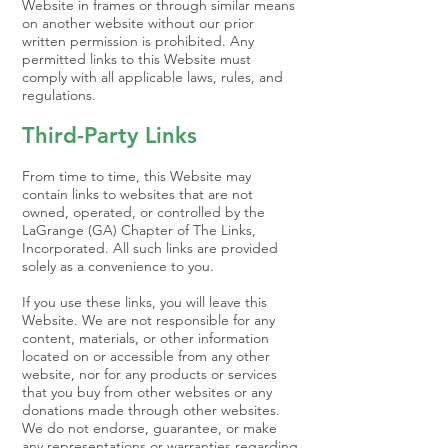
Website in frames or through similar means
on another website without our prior
written permission is prohibited. Any
permitted links to this Website must
comply with all applicable laws, rules, and
regulations.
Third-Party Links
From time to time, this Website may
contain links to websites that are not
owned, operated, or controlled by the
LaGrange (GA) Chapter of The Links,
Incorporated. All such links are provided
solely as a convenience to you.
If you use these links, you will leave this
Website. We are not responsible for any
content, materials, or other information
located on or accessible from any other
website, nor for any products or services
that you buy from other websites or any
donations made through other websites.
We do not endorse, guarantee, or make
any representations or warranties regarding