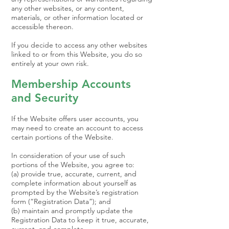
any other websites, or any content,
materials, or other information located or
accessible thereon.
If you decide to access any other websites
linked to or from this Website, you do so
entirely at your own risk.
Membership Accounts
and Security
If the Website offers user accounts, you
may need to create an account to access
certain portions of the Website.
In consideration of your use of such
portions of the Website, you agree to:
(a) provide true, accurate, current, and
complete information about yourself as
prompted by the Website’s registration
form (“Registration Data”); and
(b) maintain and promptly update the
Registration Data to keep it true, accurate,