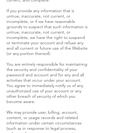
current, and complete.
If you provide any information that is
untrue, inaccurate, not current, or
incomplete, or if we have reasonable
grounds to suspect that such information is
untrue, inaccurate, not current, or
incomplete, we have the right to suspend
or terminate your account and refuse any
and all current or future use of the Website
(or any portion thereof).
You are entirely responsible for maintaining
the security and confidentiality of your
password and account and for any and all
activities that occur under your account.
You agree to immediately notify us of any
unauthorized use of your account or any
other breach of security of which you
become aware.
We may provide user, billing, account,
content, or usage records and related
information under certain circumstances
(such as in response to legal process,