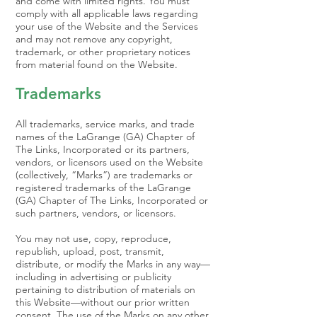
and come with limited rights. You must
comply with all applicable laws regarding
your use of the Website and the Services
and may not remove any copyright,
trademark, or other proprietary notices
from material found on the Website.
Trademarks
All trademarks, service marks, and trade
names of the LaGrange (GA) Chapter of
The Links, Incorporated or its partners,
vendors, or licensors used on the Website
(collectively, “Marks”) are trademarks or
registered trademarks of the LaGrange
(GA) Chapter of The Links, Incorporated or
such partners, vendors, or licensors.
You may not use, copy, reproduce,
republish, upload, post, transmit,
distribute, or modify the Marks in any way—
including in advertising or publicity
pertaining to distribution of materials on
this Website—without our prior written
consent. The use of the Marks on any other