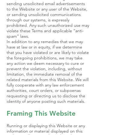
sending unsolicited email advertisements
to the Website or any user of the Website,
or sending unsolicited communications
through our systems, is expressly
prohibited. Any such unauthorized use may
violate these Terms and applicable “anti-
spam” laws.
In addition to any remedies that we may
have at law or in equity, if we determine
that you have violated or are likely to violate
the foregoing prohibitions, we may take
any action we deem necessary to cure or
prevent the violation, including, without
limitation, the immediate removal of the
related materials from this Website. We will
fully cooperate with any law enforcement
authorities, court orders, or subpoenas
requesting or directing us to disclose the
identity of anyone posting such materials.
Framing This Website
Running or displaying this Website or any
information or material displayed on this