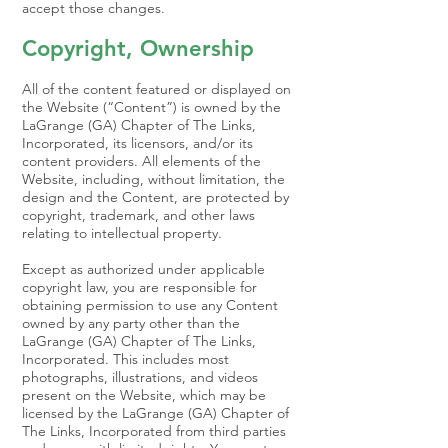
accept those changes.
Copyright, Ownership
All of the content featured or displayed on
the Website (“Content”) is owned by the
LaGrange (GA) Chapter of The Links,
Incorporated, its licensors, and/or its
content providers. All elements of the
Website, including, without limitation, the
design and the Content, are protected by
copyright, trademark, and other laws
relating to intellectual property.
Except as authorized under applicable
copyright law, you are responsible for
obtaining permission to use any Content
owned by any party other than the
LaGrange (GA) Chapter of The Links,
Incorporated. This includes most
photographs, illustrations, and videos
present on the Website, which may be
licensed by the LaGrange (GA) Chapter of
The Links, Incorporated from third parties