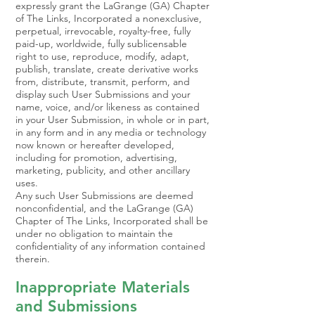
expressly grant the LaGrange (GA) Chapter
of The Links, Incorporated a nonexclusive,
perpetual, irrevocable, royalty-free, fully
paid-up, worldwide, fully sublicensable
right to use, reproduce, modify, adapt,
publish, translate, create derivative works
from, distribute, transmit, perform, and
display such User Submissions and your
name, voice, and/or likeness as contained
in your User Submission, in whole or in part,
in any form and in any media or technology
now known or hereafter developed,
including for promotion, advertising,
marketing, publicity, and other ancillary
uses.
Any such User Submissions are deemed
nonconfidential, and the LaGrange (GA)
Chapter of The Links, Incorporated shall be
under no obligation to maintain the
confidentiality of any information contained
therein.
Inappropriate Materials
and Submissions