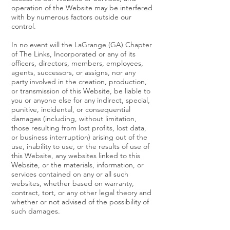
operation of the Website may be interfered
with by numerous factors outside our
control.
In no event will the LaGrange (GA) Chapter
of The Links, Incorporated or any of its
officers, directors, members, employees,
agents, successors, or assigns, nor any
party involved in the creation, production,
or transmission of this Website, be liable to
you or anyone else for any indirect, special,
punitive, incidental, or consequential
damages (including, without limitation,
those resulting from lost profits, lost data,
or business interruption) arising out of the
use, inability to use, or the results of use of
this Website, any websites linked to this
Website, or the materials, information, or
services contained on any or all such
websites, whether based on warranty,
contract, tort, or any other legal theory and
whether or not advised of the possibility of
such damages.
The foregoing limitations of liability apply to