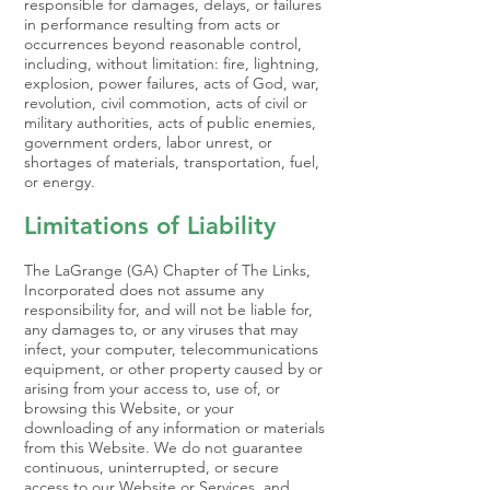
responsible for damages, delays, or failures
in performance resulting from acts or
occurrences beyond reasonable control,
including, without limitation: fire, lightning,
explosion, power failures, acts of God, war,
revolution, civil commotion, acts of civil or
military authorities, acts of public enemies,
government orders, labor unrest, or
shortages of materials, transportation, fuel,
or energy.
Limitations of Liability
The LaGrange (GA) Chapter of The Links,
Incorporated does not assume any
responsibility for, and will not be liable for,
any damages to, or any viruses that may
infect, your computer, telecommunications
equipment, or other property caused by or
arising from your access to, use of, or
browsing this Website, or your
downloading of any information or materials
from this Website. We do not guarantee
continuous, uninterrupted, or secure
access to our Website or Services, and