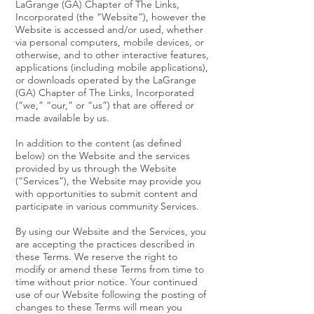
LaGrange (GA) Chapter of The Links,
Incorporated (the “Website”), however the
Website is accessed and/or used, whether
via personal computers, mobile devices, or
otherwise, and to other interactive features,
applications (including mobile applications),
or downloads operated by the LaGrange
(GA) Chapter of The Links, Incorporated
(“we,” “our,” or “us”) that are offered or
made available by us.
In addition to the content (as defined
below) on the Website and the services
provided by us through the Website
(“Services”), the Website may provide you
with opportunities to submit content and
participate in various community Services.
By using our Website and the Services, you
are accepting the practices described in
these Terms. We reserve the right to
modify or amend these Terms from time to
time without prior notice. Your continued
use of our Website following the posting of
changes to these Terms will mean you