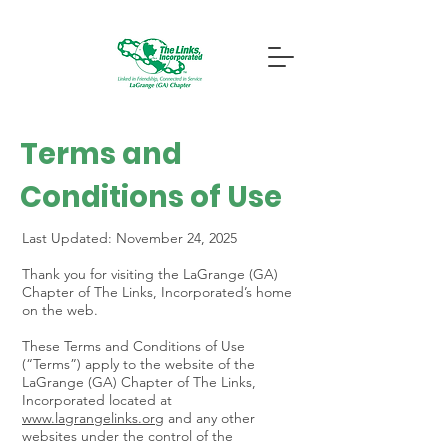
Terms and
Conditions of Use
Last Updated: November 24, 2025
Thank you for visiting the LaGrange (GA)
Chapter of The Links, Incorporated’s home
on the web.
These Terms and Conditions of Use
(“Terms”) apply to the website of the
LaGrange (GA) Chapter of The Links,
Incorporated located at
www.lagrangelinks.org
and any other
websites under the control of the