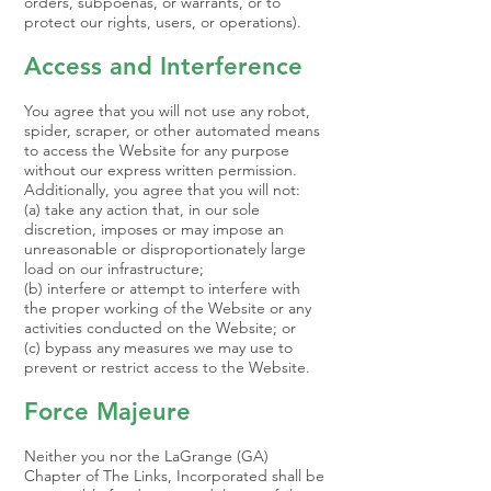
orders, subpoenas, or warrants, or to
protect our rights, users, or operations).
Access and Interference
You agree that you will not use any robot,
spider, scraper, or other automated means
to access the Website for any purpose
without our express written permission.
Additionally, you agree that you will not:
(a) take any action that, in our sole
discretion, imposes or may impose an
unreasonable or disproportionately large
load on our infrastructure;
(b) interfere or attempt to interfere with
the proper working of the Website or any
activities conducted on the Website; or
(c) bypass any measures we may use to
prevent or restrict access to the Website.
Force Majeure
Neither you nor the LaGrange (GA)
Chapter of The Links, Incorporated shall be