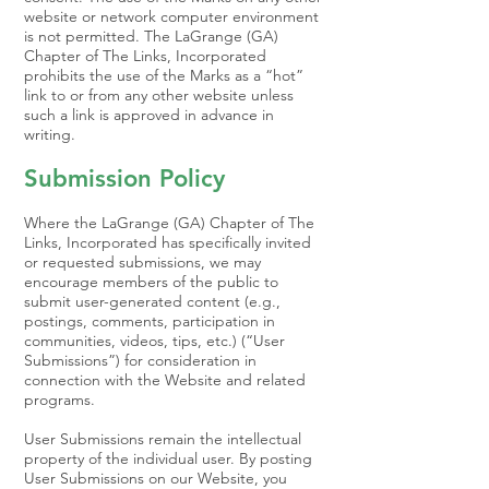
website or network computer environment
is not permitted. The LaGrange (GA)
Chapter of The Links, Incorporated
prohibits the use of the Marks as a “hot”
link to or from any other website unless
such a link is approved in advance in
writing.
Submission Policy
Where the LaGrange (GA) Chapter of The
Links, Incorporated has specifically invited
or requested submissions, we may
encourage members of the public to
submit user-generated content (e.g.,
postings, comments, participation in
communities, videos, tips, etc.) (“User
Submissions”) for consideration in
connection with the Website and related
programs.
User Submissions remain the intellectual
property of the individual user. By posting
User Submissions on our Website, you