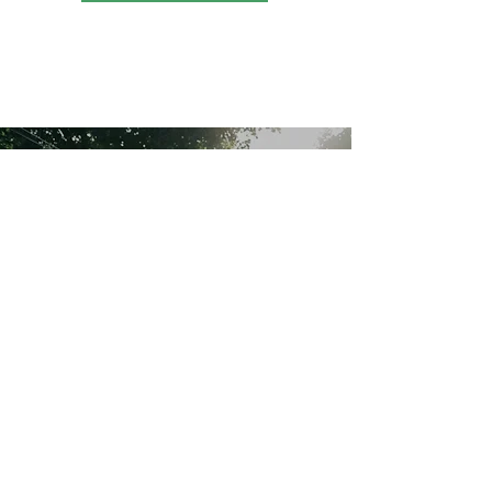
Thank You To Our
Partners
“We are grateful for the
support, which helps us build
stronger communities
together."
Home
About
Programs