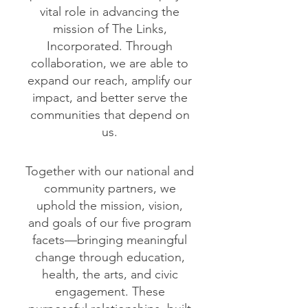
vital role in advancing the
mission of The Links,
Incorporated. Through
collaboration, we are able to
expand our reach, amplify our
impact, and better serve the
communities that depend on
us.
Together with our national and
community partners, we
uphold the mission, vision,
and goals of our five program
facets—bringing meaningful
change through education,
health, the arts, and civic
engagement. These