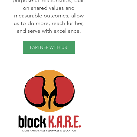
purposeful relationships, built
on shared values and
measurable outcomes, allow
us to do more, reach further,
and serve with excellence.
PARTNER WITH US