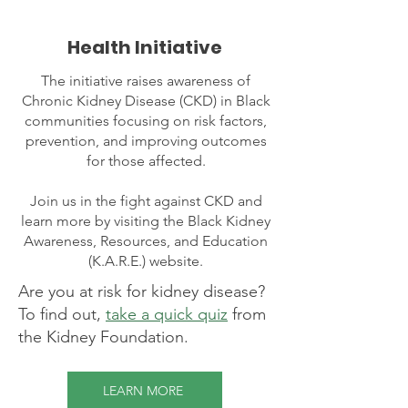
Health Initiative
The initiative raises awareness of
Chronic Kidney Disease (CKD) in Black
communities focusing on risk factors,
prevention, and improving outcomes
for those affected.
Join us in the fight against CKD and
learn more by visiting the Black Kidney
Awareness, Resources, and Education
(K.A.R.E.) website.
Are you at risk for kidney disease?
To find out,
take a quick quiz
from
the Kidney Foundation.
LEARN MORE