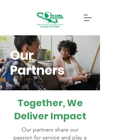
Our
Partners
Together, We
Deliver Impact
Our partners share our
passion for service and play a