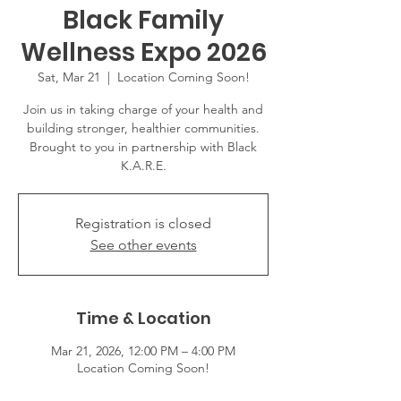
Black Family
Wellness Expo 2026
Sat, Mar 21
  |  
Location Coming Soon!
Join us in taking charge of your health and
building stronger, healthier communities.
Brought to you in partnership with Black
K.A.R.E.
Registration is closed
See other events
Time & Location
Mar 21, 2026, 12:00 PM – 4:00 PM
Location Coming Soon!