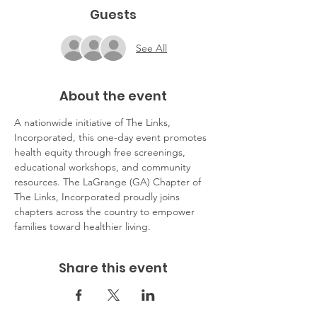
Guests
See All
About the event
A nationwide initiative of The Links, 
Incorporated, this one-day event promotes 
health equity through free screenings, 
educational workshops, and community 
resources. The LaGrange (GA) Chapter of 
The Links, Incorporated proudly joins 
chapters across the country to empower 
families toward healthier living.
Share this event